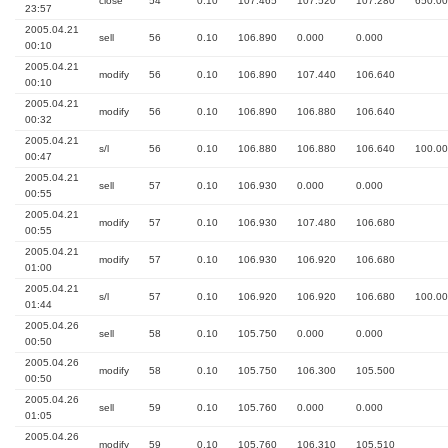
close
54
0.10
107.465
107.520
107.280
650.00
23:57
2005.04.21
sell
56
0.10
106.890
0.000
0.000
00:10
2005.04.21
modify
56
0.10
106.890
107.440
106.640
00:10
2005.04.21
modify
56
0.10
106.890
106.880
106.640
00:32
2005.04.21
s/l
56
0.10
106.880
106.880
106.640
100.00
00:47
2005.04.21
sell
57
0.10
106.930
0.000
0.000
00:55
2005.04.21
modify
57
0.10
106.930
107.480
106.680
00:55
2005.04.21
modify
57
0.10
106.930
106.920
106.680
01:00
2005.04.21
s/l
57
0.10
106.920
106.920
106.680
100.00
01:44
2005.04.26
sell
58
0.10
105.750
0.000
0.000
00:50
2005.04.26
modify
58
0.10
105.750
106.300
105.500
00:50
2005.04.26
sell
59
0.10
105.760
0.000
0.000
01:05
2005.04.26
modify
59
0.10
105.760
106.310
105.510