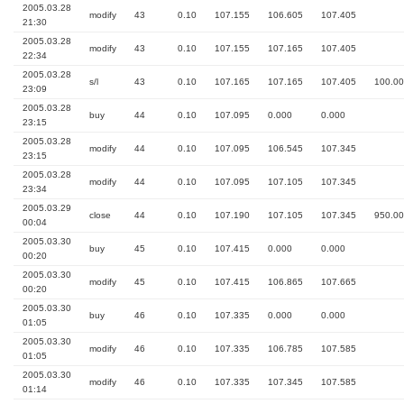
2005.03.28
modify
43
0.10
107.155
106.605
107.405
21:30
2005.03.28
modify
43
0.10
107.155
107.165
107.405
22:34
2005.03.28
s/l
43
0.10
107.165
107.165
107.405
100.00
23:09
2005.03.28
buy
44
0.10
107.095
0.000
0.000
23:15
2005.03.28
modify
44
0.10
107.095
106.545
107.345
23:15
2005.03.28
modify
44
0.10
107.095
107.105
107.345
23:34
2005.03.29
close
44
0.10
107.190
107.105
107.345
950.00
00:04
2005.03.30
buy
45
0.10
107.415
0.000
0.000
00:20
2005.03.30
modify
45
0.10
107.415
106.865
107.665
00:20
2005.03.30
buy
46
0.10
107.335
0.000
0.000
01:05
2005.03.30
modify
46
0.10
107.335
106.785
107.585
01:05
2005.03.30
modify
46
0.10
107.335
107.345
107.585
01:14