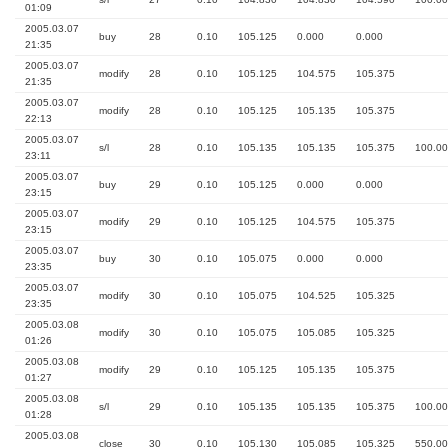
01:09
2005.03.07
buy
28
0.10
105.125
0.000
0.000
21:35
2005.03.07
modify
28
0.10
105.125
104.575
105.375
21:35
2005.03.07
modify
28
0.10
105.125
105.135
105.375
22:13
2005.03.07
s/l
28
0.10
105.135
105.135
105.375
100.00
23:11
2005.03.07
buy
29
0.10
105.125
0.000
0.000
23:15
2005.03.07
modify
29
0.10
105.125
104.575
105.375
23:15
2005.03.07
buy
30
0.10
105.075
0.000
0.000
23:35
2005.03.07
modify
30
0.10
105.075
104.525
105.325
23:35
2005.03.08
modify
30
0.10
105.075
105.085
105.325
01:26
2005.03.08
modify
29
0.10
105.125
105.135
105.375
01:27
2005.03.08
s/l
29
0.10
105.135
105.135
105.375
100.00
01:28
2005.03.08
close
30
0.10
105.130
105.085
105.325
550.00