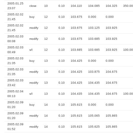
2005.01.25
close
10
0.10
104.110
104.085
104.325
350.00
23:07
2005.02.02
buy
12
0.10
103.675
0.000
0.000
21:45
2005.02.02
modify
12
0.10
103.675
103.125
103.925
21:45
2005.02.03
modify
12
0.10
103.675
103.685
103.925
00:08
2005.02.03
s/l
12
0.10
103.685
103.685
103.925
100.00
00:49
2005.02.03
buy
13
0.10
104.425
0.000
0.000
21:35
2005.02.03
modify
13
0.10
104.425
103.875
104.675
21:35
2005.02.03
modify
13
0.10
104.425
104.435
104.675
23:42
2005.02.04
s/l
13
0.10
104.435
104.435
104.675
100.00
00:13
2005.02.09
buy
14
0.10
105.615
0.000
0.000
01:20
2005.02.09
modify
14
0.10
105.615
105.065
105.865
01:20
2005.02.09
modify
14
0.10
105.615
105.625
105.865
01:52