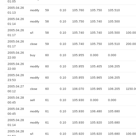
01:05
2005.04.26
modify
59
0.10
105.760
105.750
105.510
01:13
2005.04.26
modify
58
0.10
105.750
105.740
105.500
01:14
2005.04.26
s/l
58
0.10
105.740
105.740
105.500
100.00
01:17
2005.04.26
close
59
0.10
105.740
105.750
105.510
200.00
01:17
2005.04.26
buy
60
0.10
105.955
0.000
0.000
22:00
2005.04.26
modify
60
0.10
105.955
105.405
106.205
22:00
2005.04.26
modify
60
0.10
105.955
105.965
106.205
23:53
2005.04.27
close
60
0.10
106.070
105.965
106.205
1150.0
00:12
2005.04.28
sell
61
0.10
105.930
0.000
0.000
00:45
2005.04.28
modify
61
0.10
105.930
106.480
105.680
00:45
2005.04.28
modify
61
0.10
105.930
105.920
105.680
01:14
2005.04.28
s/l
61
0.10
105.920
105.920
105.680
100.00