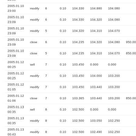
2005.01.10
modify
6
0.10
104.330
104.880
104.080
23:00
2005.01.10
modify
6
0.10
104.330
104.320
104.080
23:09
2005.01.10
modify
5
0.10
104.320
104.310
104.070
23:09
2005.01.10
close
6
0.10
104.235
104.320
104.080
950.00
23:09
2005.01.10
close
5
0.10
104.235
104.310
104.070
850.00
23:09
2005.01.12
sell
7
0.10
103.450
0.000
0.000
00:25
2005.01.12
modify
7
0.10
103.450
104.000
103.200
00:25
2005.01.12
modify
7
0.10
103.450
103.440
103.200
01:05
2005.01.12
close
7
0.10
103.365
103.440
103.200
850.00
01:06
2005.01.13
sell
8
0.10
102.500
0.000
0.000
00:35
2005.01.13
modify
8
0.10
102.500
103.050
102.250
00:35
2005.01.13
modify
8
0.10
102.500
102.490
102.250
00:43