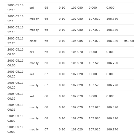
2005.05.16
sell
65
0.10
107.080
0.000
0.000
22:15
2005.05.16
modify
65
0.10
107.080
107.630
106.830
22:15
2005.05.16
modify
65
0.10
107.080
107.070
106.830
22:18
2005.05.16
close
65
0.10
106.985
107.070
106.830
950.00
22:24
2005.05.19
sell
66
0.10
106.970
0.000
0.000
00:00
2005.05.19
modify
66
0.10
106.970
107.520
106.720
00:00
2005.05.19
sell
67
0.10
107.020
0.000
0.000
00:25
2005.05.19
modify
67
0.10
107.020
107.570
106.770
00:25
2005.05.19
sell
68
0.10
107.070
0.000
0.000
00:35
2005.05.19
modify
68
0.10
107.070
107.620
106.820
00:35
2005.05.19
modify
68
0.10
107.070
107.060
106.820
02:09
2005.05.19
modify
67
0.10
107.020
107.010
106.770
02:09