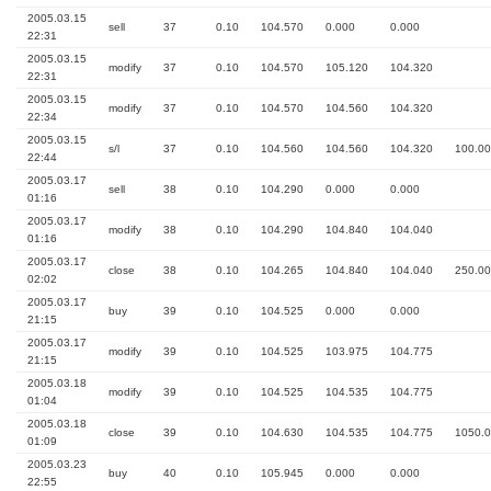
2005.03.15
sell
37
0.10
104.570
0.000
0.000
22:31
2005.03.15
modify
37
0.10
104.570
105.120
104.320
22:31
2005.03.15
modify
37
0.10
104.570
104.560
104.320
22:34
2005.03.15
s/l
37
0.10
104.560
104.560
104.320
100.00
22:44
2005.03.17
sell
38
0.10
104.290
0.000
0.000
01:16
2005.03.17
modify
38
0.10
104.290
104.840
104.040
01:16
2005.03.17
close
38
0.10
104.265
104.840
104.040
250.00
02:02
2005.03.17
buy
39
0.10
104.525
0.000
0.000
21:15
2005.03.17
modify
39
0.10
104.525
103.975
104.775
21:15
2005.03.18
modify
39
0.10
104.525
104.535
104.775
01:04
2005.03.18
close
39
0.10
104.630
104.535
104.775
1050.
01:09
2005.03.23
buy
40
0.10
105.945
0.000
0.000
22:55