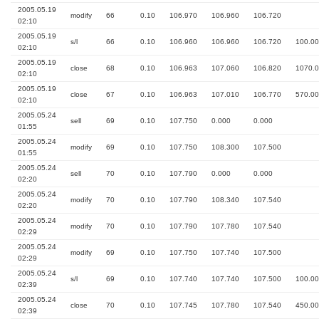
2005.05.19
modify
66
0.10
106.970
106.960
106.720
02:10
2005.05.19
s/l
66
0.10
106.960
106.960
106.720
100.00
02:10
2005.05.19
close
68
0.10
106.963
107.060
106.820
1070.
02:10
2005.05.19
close
67
0.10
106.963
107.010
106.770
570.00
02:10
2005.05.24
sell
69
0.10
107.750
0.000
0.000
01:55
2005.05.24
modify
69
0.10
107.750
108.300
107.500
01:55
2005.05.24
sell
70
0.10
107.790
0.000
0.000
02:20
2005.05.24
modify
70
0.10
107.790
108.340
107.540
02:20
2005.05.24
modify
70
0.10
107.790
107.780
107.540
02:29
2005.05.24
modify
69
0.10
107.750
107.740
107.500
02:29
2005.05.24
s/l
69
0.10
107.740
107.740
107.500
100.00
02:39
2005.05.24
close
70
0.10
107.745
107.780
107.540
450.00
02:39