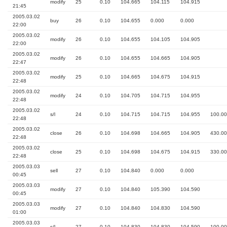
modify
25
0.10
104.665
104.115
104.915
21:45
2005.03.02
buy
26
0.10
104.655
0.000
0.000
22:00
2005.03.02
modify
26
0.10
104.655
104.105
104.905
22:00
2005.03.02
modify
26
0.10
104.655
104.665
104.905
22:47
2005.03.02
modify
25
0.10
104.665
104.675
104.915
22:48
2005.03.02
modify
24
0.10
104.705
104.715
104.955
22:48
2005.03.02
s/l
24
0.10
104.715
104.715
104.955
100.00
22:48
2005.03.02
close
26
0.10
104.698
104.665
104.905
430.00
22:48
2005.03.02
close
25
0.10
104.698
104.675
104.915
330.00
22:48
2005.03.03
sell
27
0.10
104.840
0.000
0.000
00:45
2005.03.03
modify
27
0.10
104.840
105.390
104.590
00:45
2005.03.03
modify
27
0.10
104.840
104.830
104.590
01:00
2005.03.03
s/l
27
0.10
104.830
104.830
104.590
100.00