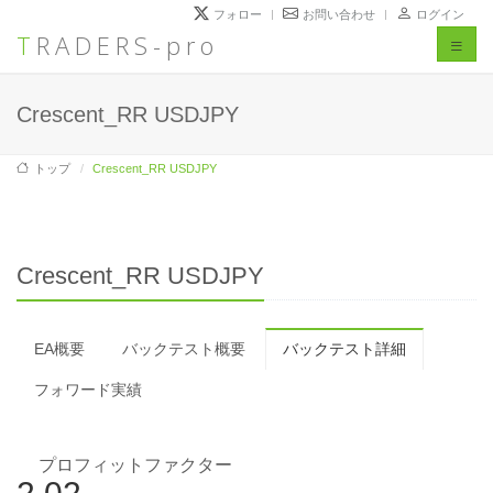
フォロー
お問い合わせ
ログイン
TRADERS-pro
Toggl
naviga
Crescent_RR USDJPY
トップ
Crescent_RR USDJPY
Crescent_RR USDJPY
EA概要
バックテスト概要
バックテスト詳細
フォワード実績
プロフィットファクター