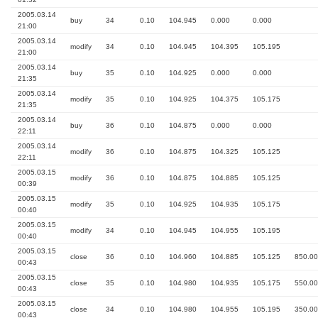
2005.03.14
buy
34
0.10
104.945
0.000
0.000
21:00
2005.03.14
modify
34
0.10
104.945
104.395
105.195
21:00
2005.03.14
buy
35
0.10
104.925
0.000
0.000
21:35
2005.03.14
modify
35
0.10
104.925
104.375
105.175
21:35
2005.03.14
buy
36
0.10
104.875
0.000
0.000
22:11
2005.03.14
modify
36
0.10
104.875
104.325
105.125
22:11
2005.03.15
modify
36
0.10
104.875
104.885
105.125
00:39
2005.03.15
modify
35
0.10
104.925
104.935
105.175
00:40
2005.03.15
modify
34
0.10
104.945
104.955
105.195
00:40
2005.03.15
close
36
0.10
104.960
104.885
105.125
850.00
00:43
2005.03.15
close
35
0.10
104.980
104.935
105.175
550.00
00:43
2005.03.15
close
34
0.10
104.980
104.955
105.195
350.00
00:43