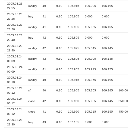
2005.03.23
modify
40
0.10
105.945
105.395
106.195
22:55
2005.03.23
buy
41
0.10
105.905
0.000
0.000
23:26
2005.03.23
modify
41
0.10
105.905
105.355
106.155
23:26
2005.03.23
buy
42
0.10
105.895
0.000
0.000
23:40
2005.03.23
modify
42
0.10
105.895
105.345
106.145
23:40
2005.03.24
modify
42
0.10
105.895
105.905
106.145
00:09
2005.03.24
modify
41
0.10
105.905
105.915
106.155
00:09
2005.03.24
modify
40
0.10
105.945
105.955
106.195
00:10
2005.03.24
s/l
40
0.10
105.955
105.955
106.195
100.00
00:12
2005.03.24
close
42
0.10
105.950
105.905
106.145
550.00
00:12
2005.03.24
close
41
0.10
105.950
105.915
106.155
450.00
00:12
2005.03.28
buy
43
0.10
107.155
0.000
0.000
21:30