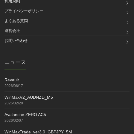
利用規約
プライバシーポリシー
よくある質問
運営会社
お問い合わせ
ニュース
Revault
2026/06/17
WinMaxV2_AUDNZD_M5
2026/02/20
Avalanche ZERO AC5
2026/02/07
WinMaxTrade_ver3.0_GBPJPY_5M