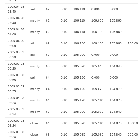
01:53
2005.04.28
sell
62
0.10
106.110
0.000
0.000
23:40
2005.04.28
modify
62
0.10
106.110
106.660
105.860
23:40
2005.04.29
modify
62
0.10
106.110
106.100
105.860
01:06
2005.04.29
s/l
62
0.10
106.100
106.100
105.860
100.00
02:08
2005.05.03
sell
63
0.10
105.090
0.000
0.000
00:20
2005.05.03
modify
63
0.10
105.090
105.640
104.840
00:20
2005.05.03
sell
64
0.10
105.120
0.000
0.000
00:55
2005.05.03
modify
64
0.10
105.120
105.670
104.870
00:55
2005.05.03
modify
64
0.10
105.120
105.110
104.870
02:24
2005.05.03
modify
63
0.10
105.090
105.080
104.840
02:24
2005.05.03
close
64
0.10
105.020
105.110
104.870
1000.
02:24
2005.05.03
close
63
0.10
105.035
105.080
104.840
550.00
02:24