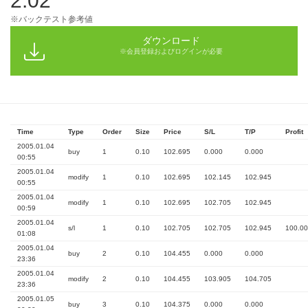
2.02
※バックテスト参考値
ダウンロード
※会員登録およびログインが必要
Time
Type
Order
Size
Price
S/L
T/P
Profit
2005.01.04
buy
1
0.10
102.695
0.000
0.000
00:55
2005.01.04
modify
1
0.10
102.695
102.145
102.945
00:55
2005.01.04
modify
1
0.10
102.695
102.705
102.945
00:59
2005.01.04
s/l
1
0.10
102.705
102.705
102.945
100.00
01:08
2005.01.04
buy
2
0.10
104.455
0.000
0.000
23:36
2005.01.04
modify
2
0.10
104.455
103.905
104.705
23:36
2005.01.05
buy
3
0.10
104.375
0.000
0.000