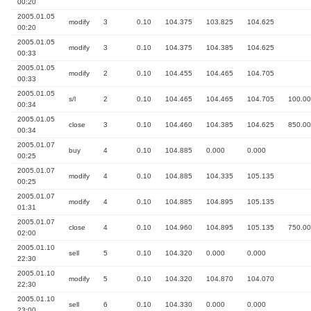
00:20
2005.01.05
modify
3
0.10
104.375
103.825
104.625
00:20
2005.01.05
modify
3
0.10
104.375
104.385
104.625
00:33
2005.01.05
modify
2
0.10
104.455
104.465
104.705
00:33
2005.01.05
s/l
2
0.10
104.465
104.465
104.705
100.00
00:34
2005.01.05
close
3
0.10
104.460
104.385
104.625
850.00
00:34
2005.01.07
buy
4
0.10
104.885
0.000
0.000
00:25
2005.01.07
modify
4
0.10
104.885
104.335
105.135
00:25
2005.01.07
modify
4
0.10
104.885
104.895
105.135
01:31
2005.01.07
close
4
0.10
104.960
104.895
105.135
750.00
02:00
2005.01.10
sell
5
0.10
104.320
0.000
0.000
22:30
2005.01.10
modify
5
0.10
104.320
104.870
104.070
22:30
2005.01.10
sell
6
0.10
104.330
0.000
0.000
23:00