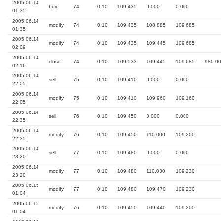
2005.06.14
buy
74
0.10
109.435
0.000
0.000
01:35
2005.06.14
modify
74
0.10
109.435
108.885
109.685
01:35
2005.06.14
modify
74
0.10
109.435
109.445
109.685
02:09
2005.06.14
close
74
0.10
109.533
109.445
109.685
980.00
02:16
2005.06.14
sell
75
0.10
109.410
0.000
0.000
22:05
2005.06.14
modify
75
0.10
109.410
109.960
109.160
22:05
2005.06.14
sell
76
0.10
109.450
0.000
0.000
22:35
2005.06.14
modify
76
0.10
109.450
110.000
109.200
22:35
2005.06.14
sell
77
0.10
109.480
0.000
0.000
23:20
2005.06.14
modify
77
0.10
109.480
110.030
109.230
23:20
2005.06.15
modify
77
0.10
109.480
109.470
109.230
01:04
2005.06.15
modify
76
0.10
109.450
109.440
109.200
01:04