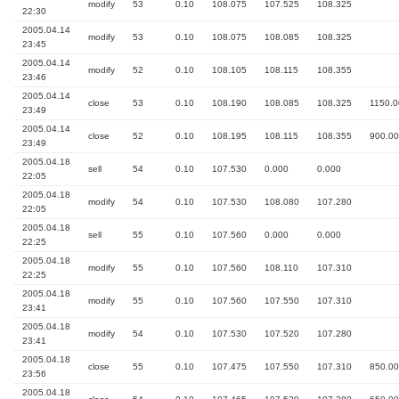
modify
53
0.10
108.075
107.525
108.325
22:30
2005.04.14
modify
53
0.10
108.075
108.085
108.325
23:45
2005.04.14
modify
52
0.10
108.105
108.115
108.355
23:46
2005.04.14
close
53
0.10
108.190
108.085
108.325
1150.0
23:49
2005.04.14
close
52
0.10
108.195
108.115
108.355
900.00
23:49
2005.04.18
sell
54
0.10
107.530
0.000
0.000
22:05
2005.04.18
modify
54
0.10
107.530
108.080
107.280
22:05
2005.04.18
sell
55
0.10
107.560
0.000
0.000
22:25
2005.04.18
modify
55
0.10
107.560
108.110
107.310
22:25
2005.04.18
modify
55
0.10
107.560
107.550
107.310
23:41
2005.04.18
modify
54
0.10
107.530
107.520
107.280
23:41
2005.04.18
close
55
0.10
107.475
107.550
107.310
850.00
23:56
2005.04.18