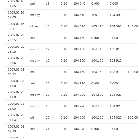
2005.02.16
sell
18
0.10
104.640
0.000
0.000
01:05
2005.02.16
modify
18
0.10
104.640
105.190
104.390
01:05
2005.02.16
close
18
0.10
104.626
105.190
104.390
140.00
02:17
2005.02.22
sell
19
0.10
104.160
0.000
0.000
23:55
2005.02.22
modify
19
0.10
104.160
104.710
103.910
23:55
2005.02.23
modify
19
0.10
104.160
104.150
103.910
00:06
2005.02.23
s/l
19
0.10
104.150
104.150
103.910
100.00
00:12
2005.02.23
sell
20
0.10
104.270
0.000
0.000
01:00
2005.02.23
modify
20
0.10
104.270
104.820
104.020
01:00
2005.02.23
modify
20
0.10
104.270
104.260
104.020
01:00
2005.02.23
s/l
20
0.10
104.260
104.260
104.020
100.00
01:04
2005.02.23
sell
21
0.10
104.370
0.000
0.000
01:15
2005.02.23