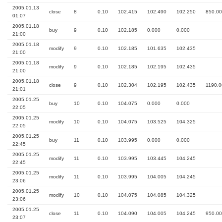
2005.01.13
close
8
0.10
102.415
102.490
102.250
850.00
01:07
2005.01.18
buy
9
0.10
102.185
0.000
0.000
21:00
2005.01.18
modify
9
0.10
102.185
101.635
102.435
21:00
2005.01.18
modify
9
0.10
102.185
102.195
102.435
21:00
2005.01.18
close
9
0.10
102.304
102.195
102.435
1190.0
21:01
2005.01.25
buy
10
0.10
104.075
0.000
0.000
22:05
2005.01.25
modify
10
0.10
104.075
103.525
104.325
22:05
2005.01.25
buy
11
0.10
103.995
0.000
0.000
22:45
2005.01.25
modify
11
0.10
103.995
103.445
104.245
22:45
2005.01.25
modify
11
0.10
103.995
104.005
104.245
23:06
2005.01.25
modify
10
0.10
104.075
104.085
104.325
23:06
2005.01.25
close
11
0.10
104.090
104.005
104.245
950.00
23:07