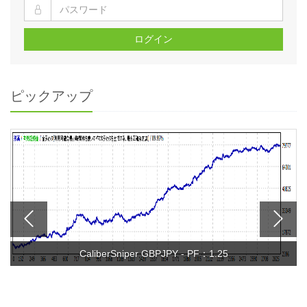
ログイン
ピックアップ
CaliberSniper GBPJPY - PF：1.25