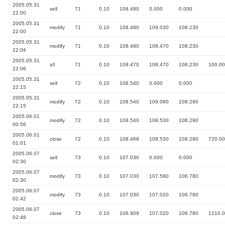
2005.05.31
sell
71
0.10
108.480
0.000
0.000
22:00
2005.05.31
modify
71
0.10
108.480
109.030
108.230
22:00
2005.05.31
modify
71
0.10
108.480
108.470
108.230
22:04
2005.05.31
s/l
71
0.10
108.470
108.470
108.230
100.00
22:06
2005.05.31
sell
72
0.10
108.540
0.000
0.000
22:15
2005.05.31
modify
72
0.10
108.540
109.090
108.290
22:15
2005.06.01
modify
72
0.10
108.540
108.530
108.290
00:56
2005.06.01
close
72
0.10
108.468
108.530
108.290
720.00
01:01
2005.06.07
sell
73
0.10
107.030
0.000
0.000
02:30
2005.06.07
modify
73
0.10
107.030
107.580
106.780
02:30
2005.06.07
modify
73
0.10
107.030
107.020
106.780
02:42
2005.06.07
close
73
0.10
106.909
107.020
106.780
1210.
02:48