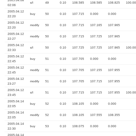
2005.04.08
s/l
49
0.10
108.585
108.585
108.825
100.00
02:06
2005.04.12
buy
50
0.10
107.715
0.000
0.000
22:20
2005.04.12
modify
50
0.10
107.715
107.165
107.965
22:20
2005.04.12
modify
50
0.10
107.715
107.725
107.965
22:27
2005.04.12
s/l
50
0.10
107.725
107.725
107.965
100.00
22:33
2005.04.12
buy
51
0.10
107.705
0.000
0.000
22:45
2005.04.12
modify
51
0.10
107.705
107.155
107.955
22:45
2005.04.12
modify
51
0.10
107.705
107.715
107.955
23:27
2005.04.12
s/l
51
0.10
107.715
107.715
107.955
100.00
23:45
2005.04.14
buy
52
0.10
108.105
0.000
0.000
22:05
2005.04.14
modify
52
0.10
108.105
107.555
108.355
22:05
2005.04.14
buy
53
0.10
108.075
0.000
0.000
22:30
2005.04.14