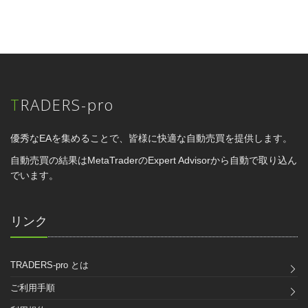
TRADERS-pro
優秀なEAを集めることで、皆様に快適な自動売買を提供します。
自動売買の結果はMetaTraderのExpert Advisorから自動で取り込ん
でいます。
リンク
TRADERS-pro とは
ご利用手順