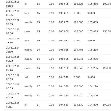
2005.02.09
s/l
14
0.10
105.625
105.625
105.865
100.00
01:56
2005.02.09
buy
15
0.10
105.635
0.000
0.000
22:05
2005.02.09
modify
15
0.10
105.635
105.085
105.885
22:05
2005.02.10
close
15
0.10
105.650
105.085
105.885
150.00
02:00
2005.02.14
buy
16
0.10
105.035
0.000
0.000
23:30
2005.02.14
modify
16
0.10
105.035
104.485
105.285
23:30
2005.02.15
modify
16
0.10
105.035
105.045
105.285
00:32
2005.02.15
close
16
0.10
105.150
105.045
105.285
1150.0
00:44
2005.02.16
sell
17
0.10
104.540
0.000
0.000
00:05
2005.02.16
modify
17
0.10
104.540
105.090
104.290
00:05
2005.02.16
modify
17
0.10
104.540
104.530
104.290
00:09
2005.02.16
s/l
17
0.10
104.530
104.530
104.290
100.00
00:11