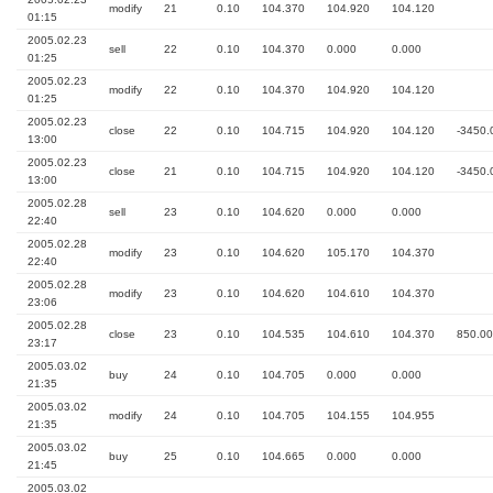
modify
21
0.10
104.370
104.920
104.120
01:15
2005.02.23
sell
22
0.10
104.370
0.000
0.000
01:25
2005.02.23
modify
22
0.10
104.370
104.920
104.120
01:25
2005.02.23
close
22
0.10
104.715
104.920
104.120
-3450.
13:00
2005.02.23
close
21
0.10
104.715
104.920
104.120
-3450.
13:00
2005.02.28
sell
23
0.10
104.620
0.000
0.000
22:40
2005.02.28
modify
23
0.10
104.620
105.170
104.370
22:40
2005.02.28
modify
23
0.10
104.620
104.610
104.370
23:06
2005.02.28
close
23
0.10
104.535
104.610
104.370
850.00
23:17
2005.03.02
buy
24
0.10
104.705
0.000
0.000
21:35
2005.03.02
modify
24
0.10
104.705
104.155
104.955
21:35
2005.03.02
buy
25
0.10
104.665
0.000
0.000
21:45
2005.03.02