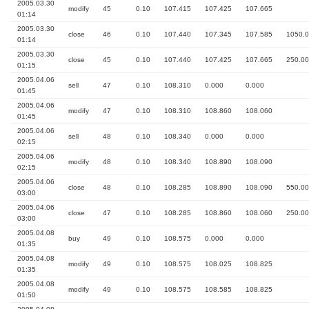
2005.03.30
modify
45
0.10
107.415
107.425
107.665
01:14
2005.03.30
close
46
0.10
107.440
107.345
107.585
1050.
01:14
2005.03.30
close
45
0.10
107.440
107.425
107.665
250.00
01:15
2005.04.06
sell
47
0.10
108.310
0.000
0.000
01:45
2005.04.06
modify
47
0.10
108.310
108.860
108.060
01:45
2005.04.06
sell
48
0.10
108.340
0.000
0.000
02:15
2005.04.06
modify
48
0.10
108.340
108.890
108.090
02:15
2005.04.06
close
48
0.10
108.285
108.890
108.090
550.00
03:00
2005.04.06
close
47
0.10
108.285
108.860
108.060
250.00
03:00
2005.04.08
buy
49
0.10
108.575
0.000
0.000
01:35
2005.04.08
modify
49
0.10
108.575
108.025
108.825
01:35
2005.04.08
modify
49
0.10
108.575
108.585
108.825
01:50