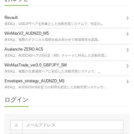
Revault
本EAは、USDJPYペアを対象とした自動売買システムで、特定の...
WinMaxV2_AUDNZD_M5
本EAは、複数のテクニカル指標を組み合わせて相場環境を認識...
Avalanche ZERO AC5
本EAは、AUDCADペアの5分足（M5）チャートに特化した自動売買...
WinMaxTrade_ver3.0_GBPJPY_5M
本EAは、複数の主要通貨ペアに対応した自動売買システムで、...
Envelopes_strategy_AUDNZD_M5
本EAは、AUDNZDの5分足での利用を想定した自動売買システムで...
ログイン