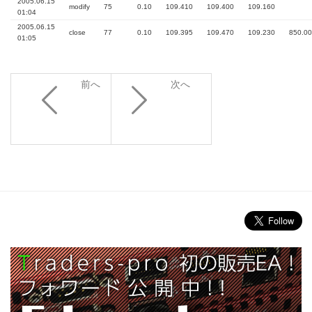
2005.06.15
modify
75
0.10
109.410
109.400
109.160
01:04
2005.06.15
close
77
0.10
109.395
109.470
109.230
850.00
01:05
前へ
次へ