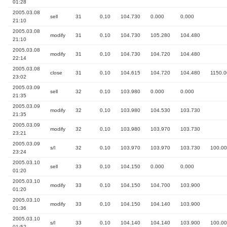
01:28
2005.03.08
sell
31
0.10
104.730
0.000
0.000
21:10
2005.03.08
modify
31
0.10
104.730
105.280
104.480
21:10
2005.03.08
modify
31
0.10
104.730
104.720
104.480
22:14
2005.03.08
close
31
0.10
104.615
104.720
104.480
1150.0
23:02
2005.03.09
sell
32
0.10
103.980
0.000
0.000
21:35
2005.03.09
modify
32
0.10
103.980
104.530
103.730
21:35
2005.03.09
modify
32
0.10
103.980
103.970
103.730
23:21
2005.03.09
s/l
32
0.10
103.970
103.970
103.730
100.00
23:24
2005.03.10
sell
33
0.10
104.150
0.000
0.000
01:20
2005.03.10
modify
33
0.10
104.150
104.700
103.900
01:20
2005.03.10
modify
33
0.10
104.150
104.140
103.900
01:36
2005.03.10
s/l
33
0.10
104.140
104.140
103.900
100.00
01:52